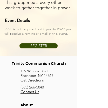
This group meets every other
week to gather together in prayer.
Event Details
RSVP is not required but if you do RSVP you
will receive a reminder email of this event.
REGISTER
Trinity Communion Church
759 Winona Blvd.
Rochester, NY 14617
Get Directions
(585) 266-5040
Contact Us
About