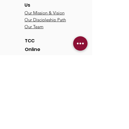
Us
Our Mission & Vision
Our Discipleship Path
Our Team
TCC
Online
Watch
Past Sermons
Past Services
Communit
y
Kids/Youth
Adults
Life Groups
Serve at TCC