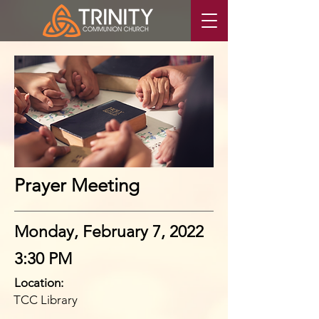
Prayer Meeting
Monday, February 7, 2022
3:30 PM
Location:
TCC Library