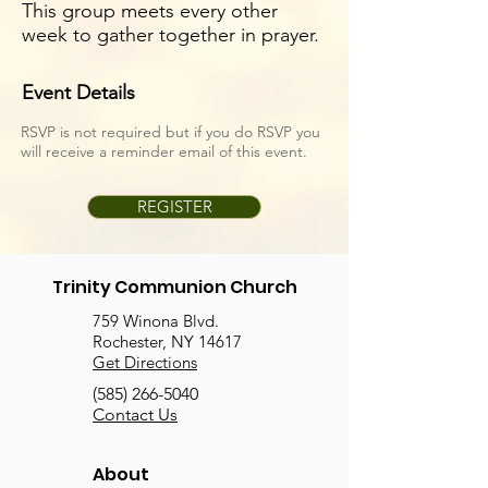
This group meets every other
week to gather together in prayer.
Event Details
RSVP is not required but if you do RSVP you
will receive a reminder email of this event.
REGISTER
Trinity Communion Church
759 Winona Blvd.
Rochester, NY 14617
Get Directions
(585) 266-5040
Contact Us
About