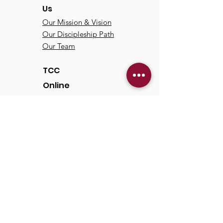
Us
Our Mission & Vision
Our Discipleship Path
Our Team
TCC
Online
Watch
Past Sermons
Past Services
Communit
y
Kids/Youth
Adults
Life Groups
Serve at TCC