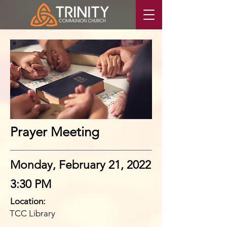
Prayer Meeting
Monday, February 21, 2022
3:30 PM
Location:
TCC Library