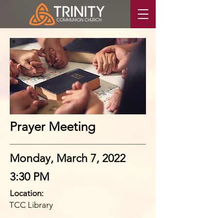
Prayer Meeting
Monday, March 7, 2022
3:30 PM
Location:
TCC Library