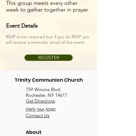
This group meets every other
week to gather together in prayer.
Event Details
RSVP is not required but if you do RSVP you
will receive a reminder email of this event.
REGISTER
Trinity Communion Church
759 Winona Blvd.
Rochester, NY 14617
Get Directions
(585) 266-5040
Contact Us
About