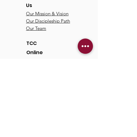
Us
Our Mission & Vision
Our Discipleship Path
Our Team
TCC
Online
Watch
Past Sermons
Past Services
Communit
y
Kids/Youth
Adults
Life Groups
Serve at TCC