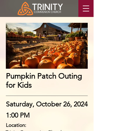
Pumpkin Patch Outing
for Kids
Saturday, October 26, 2024
1:00 PM
Location: