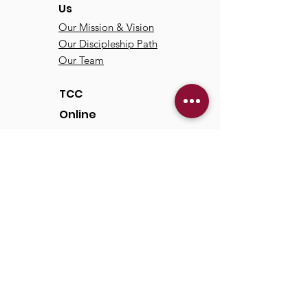
Us
Our Mission & Vision
Our Discipleship Path
Our Team
TCC
Online
Watch
Past Sermons
Past Services
Communit
y
Kids/Youth
Adults
Life Groups
Serve at TCC
Missions