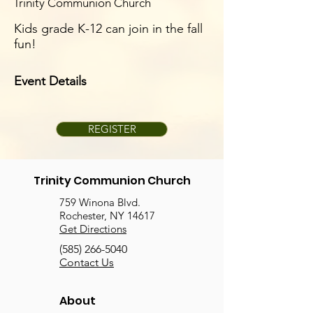
Trinity Communion Church
Kids grade K-12 can join in the fall
fun!
Event Details
REGISTER
Trinity Communion Church
759 Winona Blvd.
Rochester, NY 14617
Get Directions
(585) 266-5040
Contact Us
About