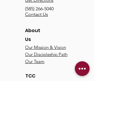
Get Directions
(585) 266-5040
Contact Us
About
Us
Our Mission & Vision
Our Discipleship Path
Our Team
TCC
Online
Watch
Past Sermons
Past Services
Communit
y