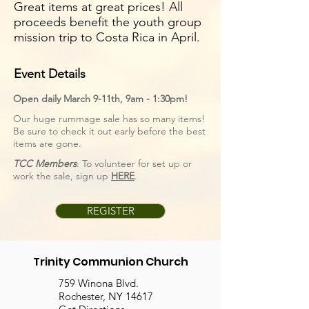
Great items at great prices! All
proceeds benefit the youth group
mission trip to Costa Rica in April.
Event Details
Open daily March 9-11th, 9am - 1:30pm!
Our huge rummage sale has so many items!
Be sure to check it out early before the best
items are gone.
TCC Members
: To volunteer for set up or
work the sale, sign up
HERE
.
REGISTER
Trinity Communion Church
759 Winona Blvd.
Rochester, NY 14617