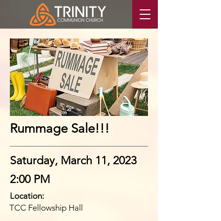
Rummage Sale!!!
Saturday, March 11, 2023
2:00 PM
Location:
TCC Fellowship Hall