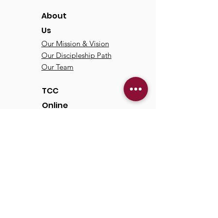
About
Us
Our Mission & Vision
Our Discipleship Path
Our Team
TCC
Online
Watch
Past Sermons
Past Services
Communit
y
Kids/Youth
Adults
Life Groups