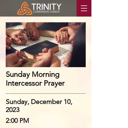
Sunday Morning
Intercessor Prayer
Sunday, December 10,
2023
2:00 PM