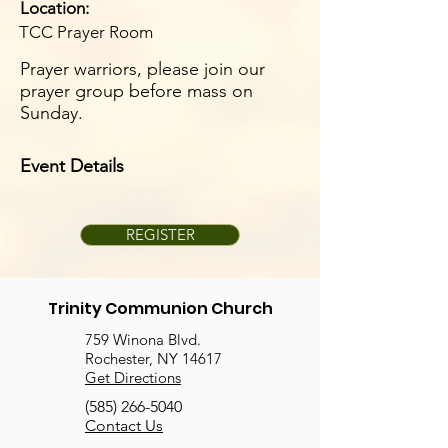
Location:
TCC Prayer Room
Prayer warriors, please join our
prayer group before mass on
Sunday.
Event Details
REGISTER
Trinity Communion Church
759 Winona Blvd.
Rochester, NY 14617
Get Directions
(585) 266-5040
Contact Us