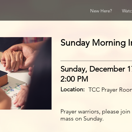
New Here?
Watc
Sunday Morning In
Sunday, December 1
2:00 PM
Location:
TCC Prayer Roo
Prayer warriors, please joi
mass on Sunday.