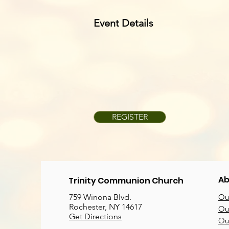
Event Details
REGISTER
Ab
Trinity Communion Church
759 Winona Blvd.
Our
Rochester, NY 14617
Our
Get Directions
Ou