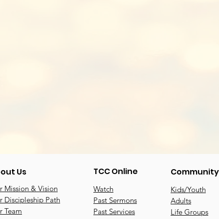
TCC Online
out Us
Community
 Mission & Vision
Watch
Kids/Youth
 Discipleship Path
Past Sermons
Adults
r Team
Past Services
Life Groups