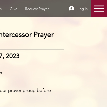
Log In
h
Give
Request Prayer
tercessor Prayer
7, 2023
m
n our prayer group before