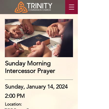
Sunday Morning
Intercessor Prayer
Sunday, January 14, 2024
2:00 PM
Location: