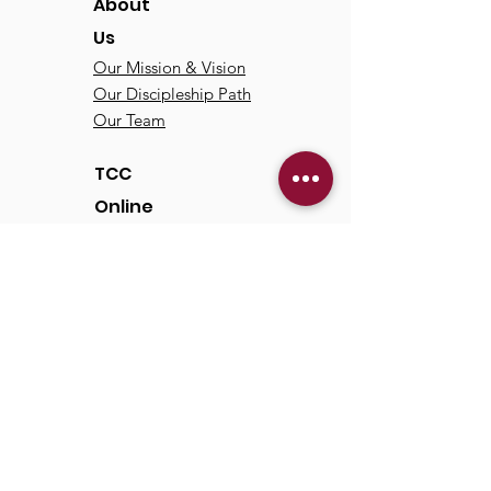
About
Us
Our Mission & Vision
Our Discipleship Path
Our Team
TCC
Online
Watch
Past Sermons
Past Services
Communit
y
Kids/Youth
Adults
Life Groups
Serve at TCC