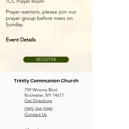
TCC Prayer Room
Prayer warriors, please join our
prayer group before mass on
Sunday.
Event Details
REGISTER
Trinity Communion Church
759 Winona Blvd.
Rochester, NY 14617
Get Directions
(585) 266-5040
Contact Us