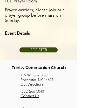
TCC Prayer Room
Prayer warriors, please join our
prayer group before mass on
Sunday.
Event Details
REGISTER
Trinity Communion Church
759 Winona Blvd.
Rochester, NY 14617
Get Directions
(585) 266-5040
Contact Us