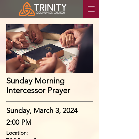
Sunday Morning
Intercessor Prayer
Sunday, March 3, 2024
2:00 PM
Location: