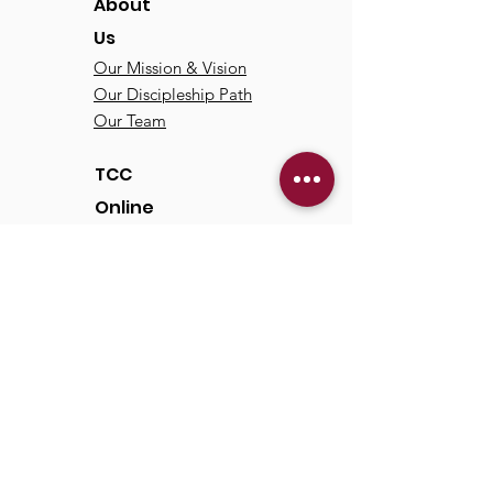
About
Us
Our Mission & Vision
Our Discipleship Path
Our Team
TCC
Online
Watch
Past Sermons
Past Services
Communit
y
Kids/Youth
Adults
Life Groups
Serve at TCC