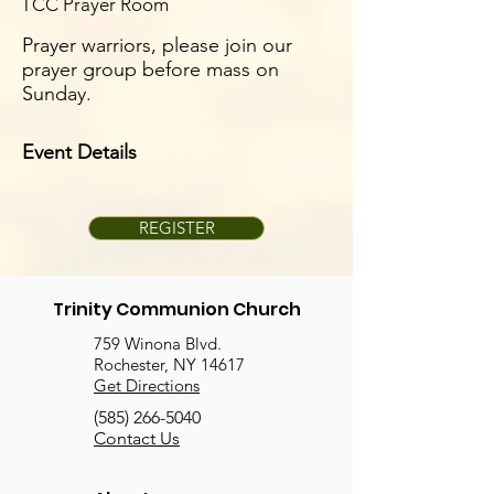
TCC Prayer Room
Prayer warriors, please join our
prayer group before mass on
Sunday.
Event Details
REGISTER
Trinity Communion Church
759 Winona Blvd.
Rochester, NY 14617
Get Directions
(585) 266-5040
Contact Us