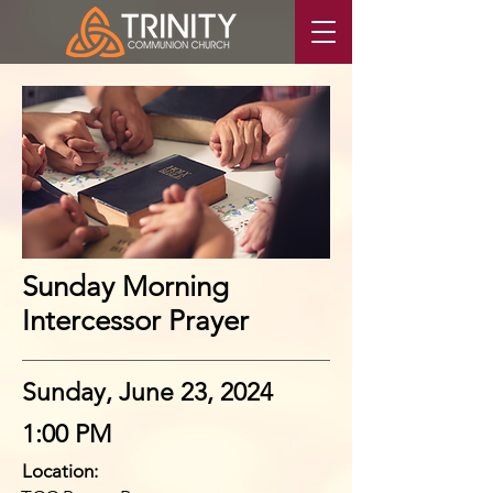
Sunday Morning
Intercessor Prayer
Sunday, June 23, 2024
1:00 PM
Location: