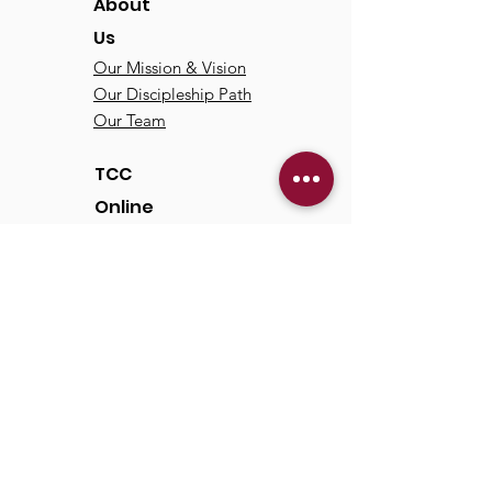
About
Us
Our Mission & Vision
Our Discipleship Path
Our Team
TCC
Online
Watch
Past Sermons
Past Services
Communit
y
Kids/Youth
Adults
Life Groups
Serve at TCC