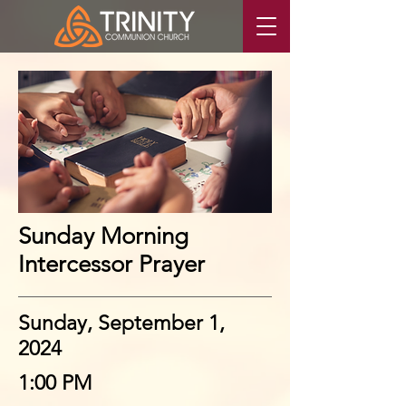
Sunday Morning
Intercessor Prayer
Sunday, September 1,
2024
1:00 PM