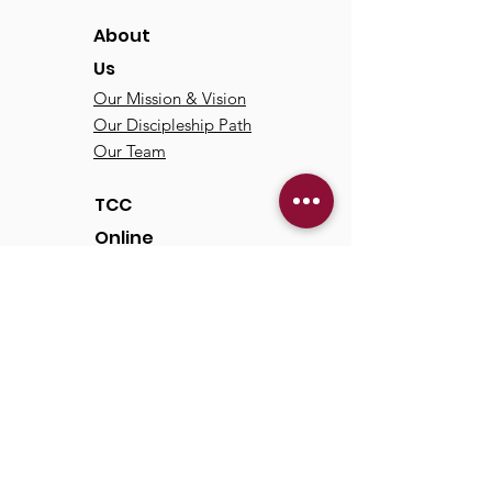
About
Us
Our Mission & Vision
Our Discipleship Path
Our Team
TCC
Online
Watch
Past Sermons
Past Services
Communit
y
Kids/Youth
Adults
Life Groups