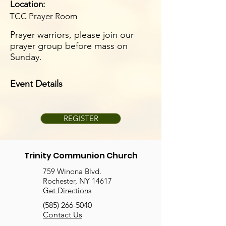
Location:
TCC Prayer Room
Prayer warriors, please join our
prayer group before mass on
Sunday.
Event Details
REGISTER
Trinity Communion Church
759 Winona Blvd.
Rochester, NY 14617
Get Directions
(585) 266-5040
Contact Us