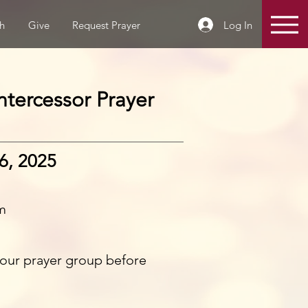
Log In
h
Give
Request Prayer
tercessor Prayer
6, 2025
m
n our prayer group before