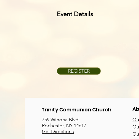
Event Details
REGISTER
Ab
Trinity Communion Church
759 Winona Blvd.
Our
Rochester, NY 14617
Our
Get Directions
Ou