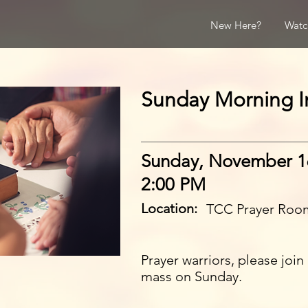
New Here?
Watc
Sunday Morning In
Sunday, November 1
2:00 PM
Location:
TCC Prayer Roo
Prayer warriors, please joi
mass on Sunday.