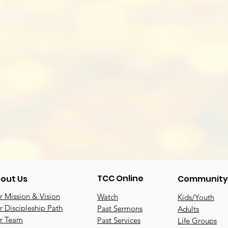
TCC Online
out Us
Community
 Mission & Vision
Watch
Kids/Youth
 Discipleship Path
Past Sermons
Adults
r Team
Past Services
Life Groups