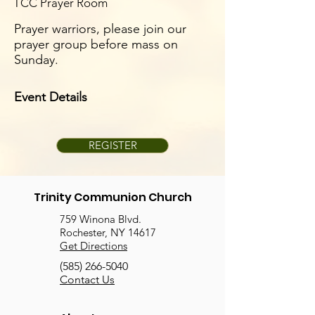
TCC Prayer Room
Prayer warriors, please join our
prayer group before mass on
Sunday.
Event Details
REGISTER
Trinity Communion Church
759 Winona Blvd.
Rochester, NY 14617
Get Directions
(585) 266-5040
Contact Us