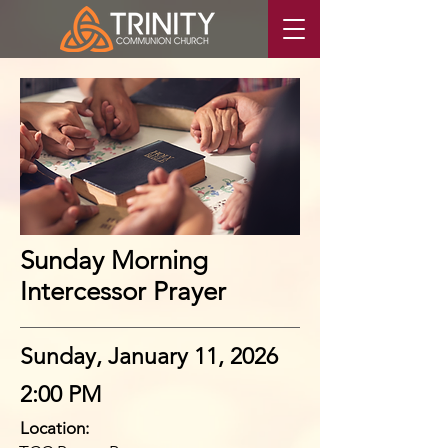
Sunday Morning
Intercessor Prayer
Sunday, January 11, 2026
2:00 PM
Location: