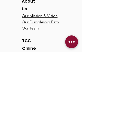
About
Us
Our Mission & Vision
Our Discipleship Path
Our Team
TCC
Online
Watch
Past Sermons
Past Services
Communit
y
Kids/Youth
Adults
Life Groups
Serve at TCC