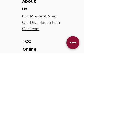
About
Us
Our Mission & Vision
Our Discipleship Path
Our Team
TCC
Online
Watch
Past Sermons
Past Services
Communit
y
Kids/Youth
Adults
Life Groups
Serve at TCC