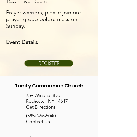
TCC Prayer Room
Prayer warriors, please join our
prayer group before mass on
Sunday.
Event Details
REGISTER
Trinity Communion Church
759 Winona Blvd.
Rochester, NY 14617
Get Directions
(585) 266-5040
Contact Us