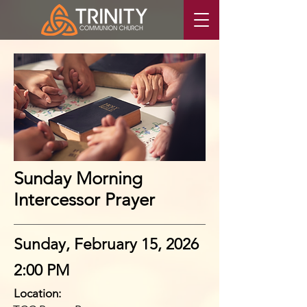
Sunday Morning
Intercessor Prayer
Sunday, February 15, 2026
2:00 PM
Location: