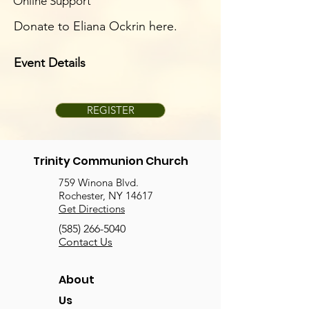
Online Support
Donate to Eliana Ockrin here.
Event Details
REGISTER
Trinity Communion Church
759 Winona Blvd.
Rochester, NY 14617
Get Directions
(585) 266-5040
Contact Us
About
Us