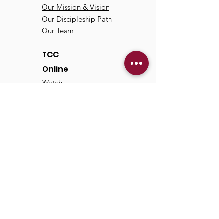
Our Mission & Vision
Our Discipleship Path
Our Team
TCC
Online
Watch
Past Sermons
Past Services
Communit
y
Kids/Youth
Adults
Life Groups
Serve at TCC
Missions