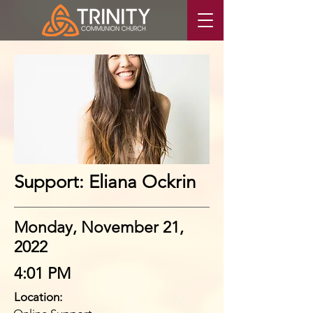
Support: Eliana Ockrin
Monday, November 21,
2022
4:01 PM
Location: