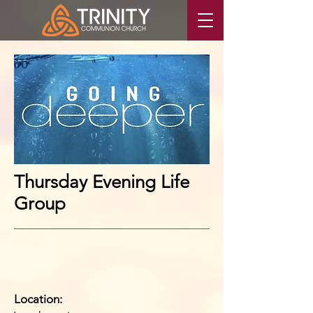
Thursday Evening Life
Group
Location: