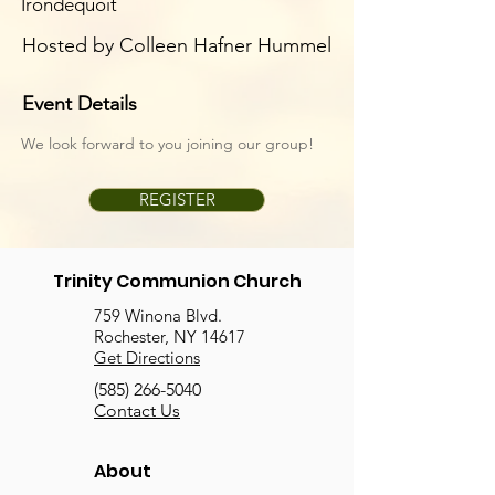
Irondequoit
Hosted by Colleen Hafner Hummel
Event Details
We look forward to you joining our group!
REGISTER
Trinity Communion Church
759 Winona Blvd.
Rochester, NY 14617
Get Directions
(585) 266-5040
Contact Us
About