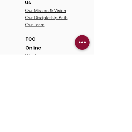
Us
Our Mission & Vision
Our Discipleship Path
Our Team
TCC
Online
Watch
Past Sermons
Past Services
Communit
y
Kids/Youth
Adults
Life Groups
Serve at TCC
Missions