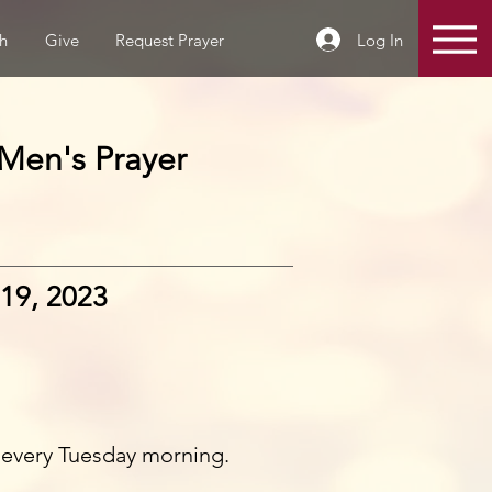
Log In
h
Give
Request Prayer
Men's Prayer
19, 2023
 every Tuesday morning.