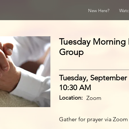
New Here?
Watc
Tuesday Morning 
Group
Tuesday, September 
10:30 AM
Location:
Zoom
Gather for prayer via Zoom