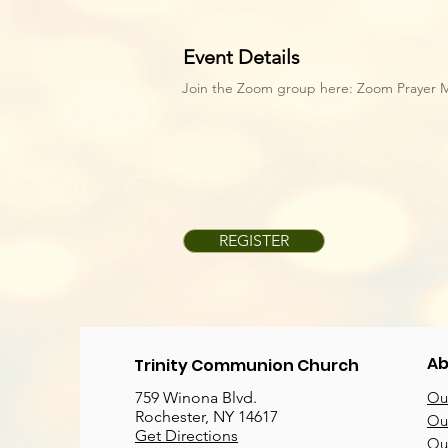
Event Details
Join the Zoom group here:
Zoom Prayer 
REGISTER
Ab
Trinity Communion Church
759 Winona Blvd.
Our
Rochester, NY 14617
Our
Get Directions
Ou