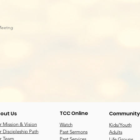
Meetng
TCC Online
out Us
Community
 Mission & Vision
Watch
Kids/Youth
 Discipleship Path
Past Sermons
Adults
r Team
Past Services
Life Groups