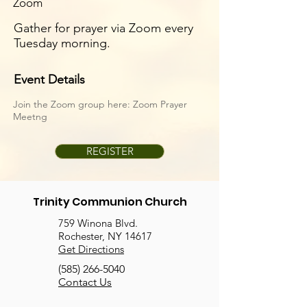
Zoom
Gather for prayer via Zoom every
Tuesday morning.
Event Details
Join the Zoom group here:
Zoom Prayer
Meetng
REGISTER
Trinity Communion Church
759 Winona Blvd.
Rochester, NY 14617
Get Directions
(585) 266-5040
Contact Us