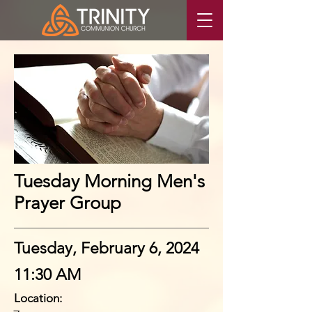
Tuesday Morning Men's
Prayer Group
Tuesday, February 6, 2024
11:30 AM
Location: