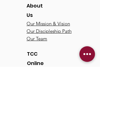
About
Us
Our Mission & Vision
Our Discipleship Path
Our Team
TCC
Online
Watch
Past Sermons
Past Services
Communit
y
Kids/Youth
Adults
Life Groups