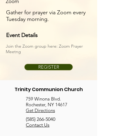
Zoom
Gather for prayer via Zoom every
Tuesday morning.
Event Details
Join the Zoom group here:
Zoom Prayer
Meetng
REGISTER
Trinity Communion Church
759 Winona Blvd.
Rochester, NY 14617
Get Directions
(585) 266-5040
Contact Us