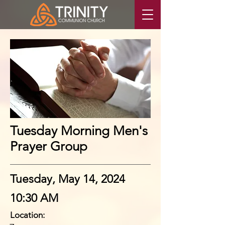
Tuesday Morning Men's
Prayer Group
Tuesday, May 14, 2024
10:30 AM
Location: