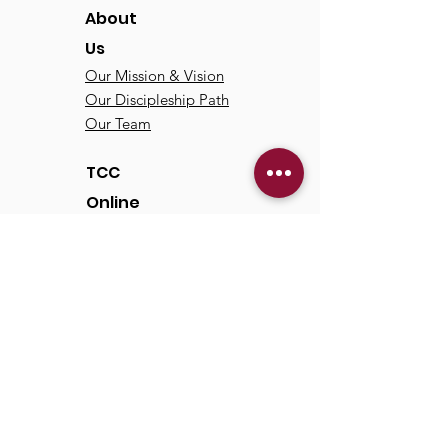
About
Us
Our Mission & Vision
Our Discipleship Path
Our Team
TCC
Online
Watch
Past Sermons
Past Services
Communit
y
Kids/Youth
Adults
Life Groups