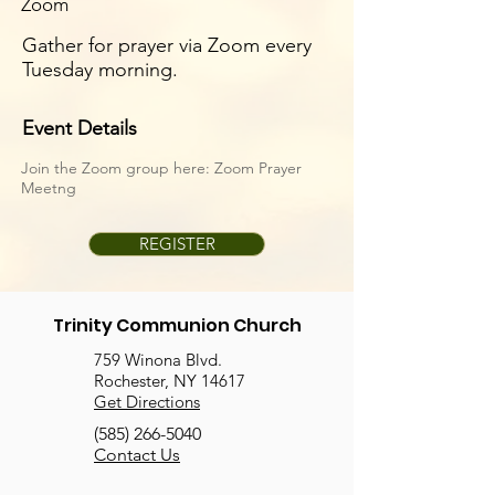
Zoom
Gather for prayer via Zoom every
Tuesday morning.
Event Details
Join the Zoom group here:
Zoom Prayer
Meetng
REGISTER
Trinity Communion Church
759 Winona Blvd.
Rochester, NY 14617
Get Directions
(585) 266-5040
Contact Us