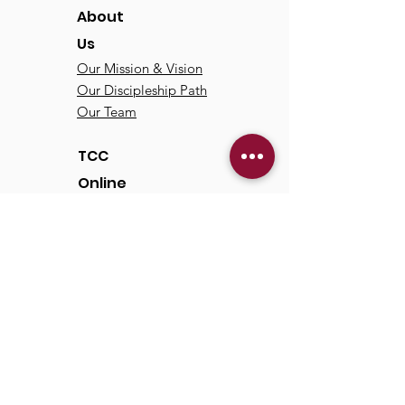
About
Us
Our Mission & Vision
Our Discipleship Path
Our Team
TCC
Online
Watch
Past Sermons
Past Services
Communit
y
Kids/Youth
Adults
Life Groups