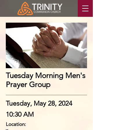
Tuesday Morning Men's
Prayer Group
Tuesday, May 28, 2024
10:30 AM
Location: