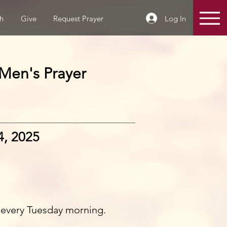
Log In
h
Give
Request Prayer
Men's Prayer
4, 2025
 every Tuesday morning.