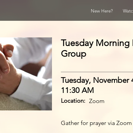
New Here?
Watc
Tuesday Morning 
Group
Tuesday, November 
11:30 AM
Location:
Zoom
Gather for prayer via Zoom