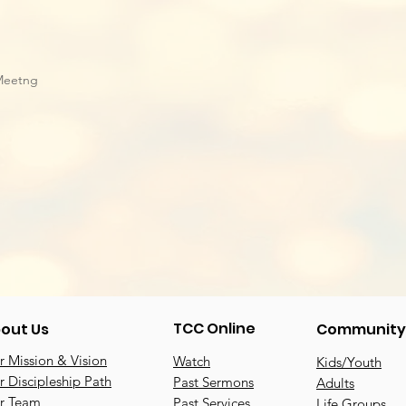
Meetng
TCC Online
out Us
Community
 Mission & Vision
Watch
Kids/Youth
 Discipleship Path
Past Sermons
Adults
r Team
Past Services
Life Groups