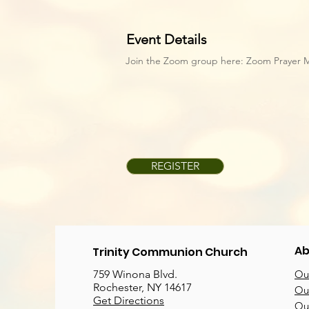
Event Details
Join the Zoom group here:
Zoom Prayer 
REGISTER
Ab
Trinity Communion Church
759 Winona Blvd.
Our
Rochester, NY 14617
Our
Get Directions
Ou