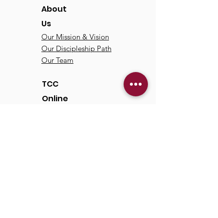
About
Us
Our Mission & Vision
Our Discipleship Path
Our Team
TCC
Online
Watch
Past Sermons
Past Services
Communit
y
Kids/Youth
Adults
Life Groups