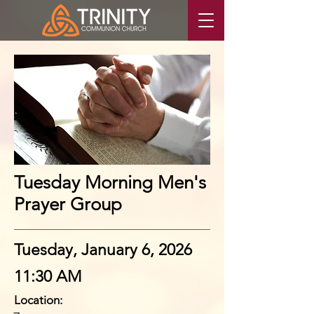
Tuesday Morning Men's
Prayer Group
Tuesday, January 6, 2026
11:30 AM
Location: