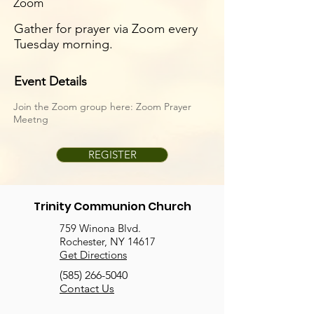
Zoom
Gather for prayer via Zoom every
Tuesday morning.
Event Details
Join the Zoom group here:
Zoom Prayer
Meetng
REGISTER
Trinity Communion Church
759 Winona Blvd.
Rochester, NY 14617
Get Directions
(585) 266-5040
Contact Us