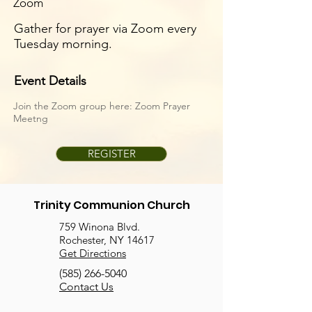
Zoom
Gather for prayer via Zoom every
Tuesday morning.
Event Details
Join the Zoom group here:
Zoom Prayer
Meetng
REGISTER
Trinity Communion Church
759 Winona Blvd.
Rochester, NY 14617
Get Directions
(585) 266-5040
Contact Us