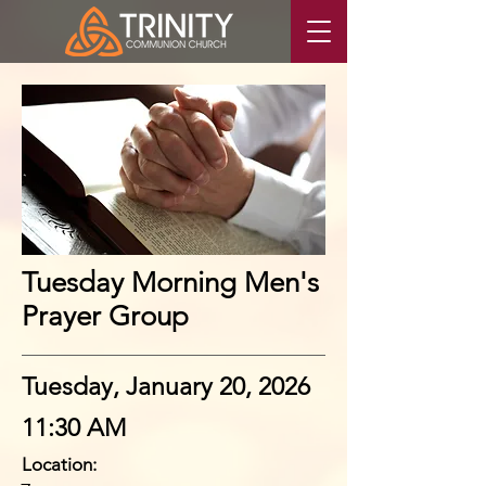
Tuesday Morning Men's
Prayer Group
Tuesday, January 20, 2026
11:30 AM
Location: