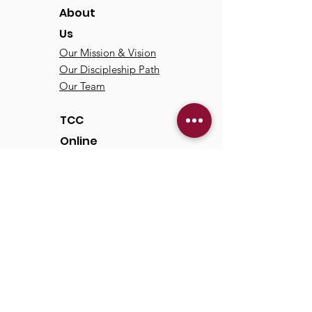
About
Us
Our Mission & Vision
Our Discipleship Path
Our Team
TCC
Online
Watch
Past Sermons
Past Services
Communit
y
Kids/Youth
Adults
Life Groups