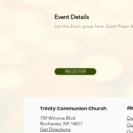
Event Details
Join the Zoom group here:
Zoom Prayer 
REGISTER
Ab
Trinity Communion Church
759 Winona Blvd.
Our
Rochester, NY 14617
Our
Get Directions
Ou