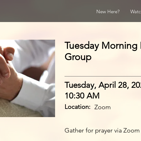
New Here?
Watc
Tuesday Morning 
Group
Tuesday, April 28, 2
10:30 AM
Location:
Zoom
Gather for prayer via Zoom