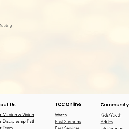
Meetng
TCC Online
out Us
Community
 Mission & Vision
Watch
Kids/Youth
 Discipleship Path
Past Sermons
Adults
r Team
Past Services
Life Groups