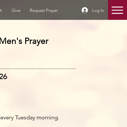
Log In
h
Give
Request Prayer
Men's Prayer
026
 every Tuesday morning.