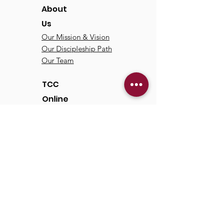
About
Us
Our Mission & Vision
Our Discipleship Path
Our Team
TCC
Online
Watch
Past Sermons
Past Services
Communit
y
Kids/Youth
Adults
Life Groups