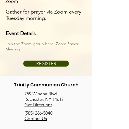
Zoom
Gather for prayer via Zoom every
Tuesday morning.
Event Details
Join the Zoom group here:
Zoom Prayer
Meetng
REGISTER
Trinity Communion Church
759 Winona Blvd.
Rochester, NY 14617
Get Directions
(585) 266-5040
Contact Us