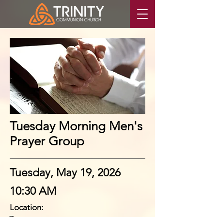
Tuesday Morning Men's
Prayer Group
Tuesday, May 19, 2026
10:30 AM
Location: