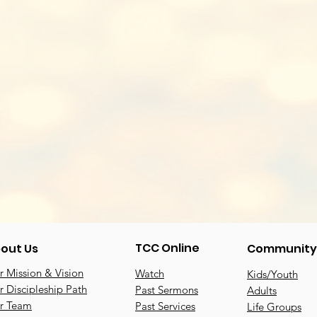
TCC Online
out Us
Community
 Mission & Vision
Watch
Kids/Youth
 Discipleship Path
Past Sermons
Adults
r Team
Past Services
Life Groups