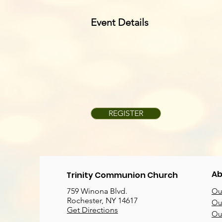
Event Details
REGISTER
Ab
Trinity Communion Church
759 Winona Blvd.
Our
Rochester, NY 14617
Our
Get Directions
Ou