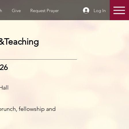
Log In
h
Give
Request Prayer
&Teaching
026
Hall
 brunch, fellowship and