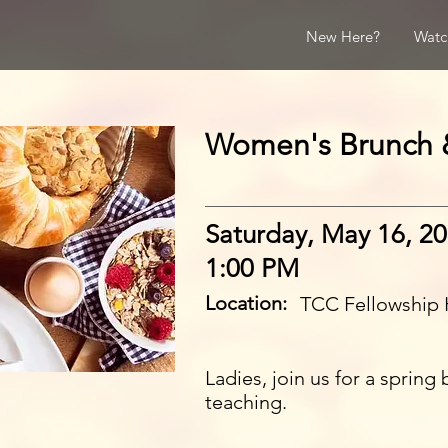
New Here?
Watc
Women's Brunch 
Saturday, May 16, 2
1:00 PM
Location:
TCC Fellowship 
Ladies, join us for a spring
teaching.