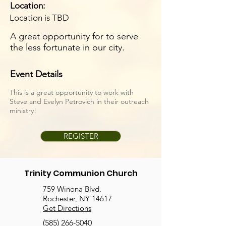
Location:
Location is TBD
A great opportunity for to serve
the less fortunate in our city.
Event Details
This is a great opportunity to work with
Steve and Evelyn Petrovich in their outreach
ministry!
REGISTER
Trinity Communion Church
759 Winona Blvd.
Rochester, NY 14617
Get Directions
(585) 266-5040