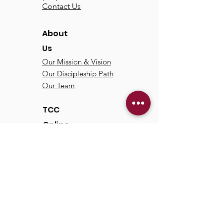
Contact Us
About
Us
Our Mission & Vision
Our Discipleship Path
Our Team
TCC
Online
Watch
Past Sermons
Past Services
Communit
y
Kids/Youth