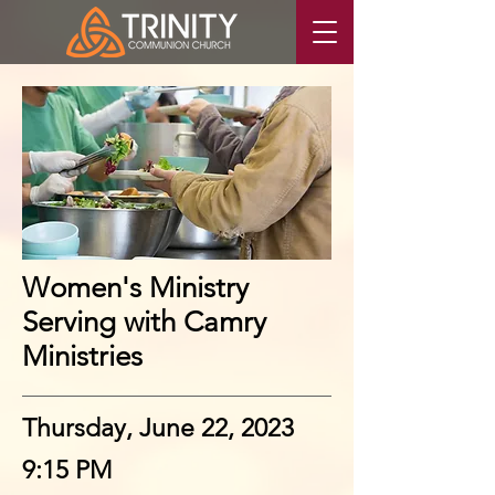
Women's Ministry
Serving with Camry
Ministries
Thursday, June 22, 2023
9:15 PM