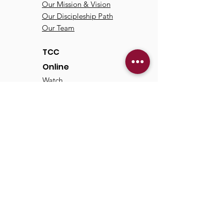
Our Mission & Vision
Our Discipleship Path
Our Team
TCC
Online
Watch
Past Sermons
Past Services
Communit
y
Kids/Youth
Adults
Life Groups
Serve at TCC
Missions