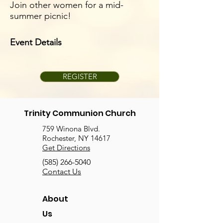
Join other women for a mid-
summer picnic!
Event Details
REGISTER
Trinity Communion Church
759 Winona Blvd.
Rochester, NY 14617
Get Directions
(585) 266-5040
Contact Us
About
Us