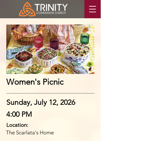
Women's Picnic
Sunday, July 12, 2026
4:00 PM
Location:
The Scarlata's Home