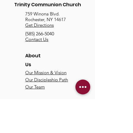
Trinity Communion Church
759 Winona Blvd.
Rochester, NY 14617
Get Directions
(585) 266-5040
Contact Us
About
Us
Our Mission & Vision
Our Discipleship Path
Our Team
TCC
Online
Watch
Past Sermons
Past Services