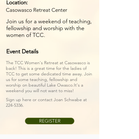
Location:
Casowasco Retreat Center
Join us for a weekend of teaching,
fellowship and worship with the
women of TCC.
Event Details
The TCC Women's Retreat at Casowasco is
back! This is a great time for the ladies of
TCC to get some dedicated time away. Join
us for some teaching, fellowship and
worship on beautiful Lake Owasco.It's a
weekend you will not want to miss!
Sign up here or contact Joan Schwabe at
224-5336
.
REGISTER