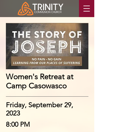
Women's Retreat at
Camp Casowasco
Friday, September 29,
2023
8:00 PM