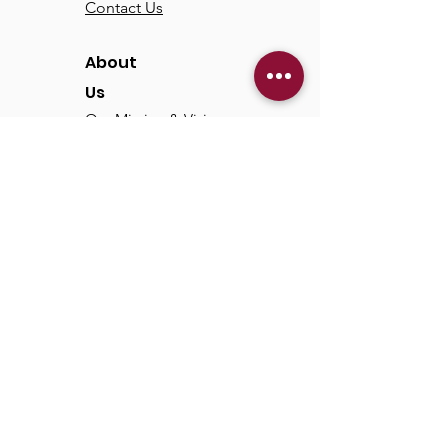
Contact Us
About
Us
Our Mission & Vision
Our Discipleship Path
Our Team
TCC
Online
Watch
Past Sermons
Past Services
Communit
y
Kids/Youth