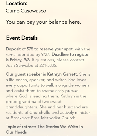
Location:
Camp Casowasco
You can pay your balance here.
Event Details
Deposit of $75 to reserve your spot
, with the
remainder due by 9/27.
Deadline to register
is Friday, 9/6.
If questions, please contact
Joan Schwabe at
224-5336
.
Our guest speaker is Kathryn Garrett.
She is
a life coach, speaker, and writer. She loves
every opportunity to walk alongside women
and assist them to shamelessly pursue
where God is leading them. Kathryn is the
proud grandma of two sweet
granddaughters. She and her husband are
residents of Churchville and actively minister
at Brockport Free Methodist Church.
Topic of retreat:
The Stories We Write In
Our Heads