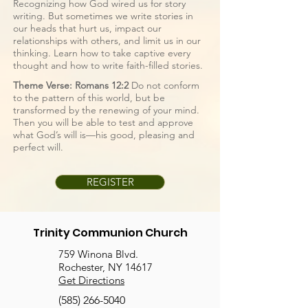
Recognizing how God wired us for story
writing. But sometimes we write stories in
our heads that hurt us, impact our
relationships with others, and limit us in our
thinking. Learn how to take captive every
thought and how to write faith-filled stories.
Theme Verse: Romans 12:2
Do not conform
to the pattern of this world, but be
transformed by the renewing of your mind.
Then you will be able to test and approve
what God’s will is—his good, pleasing and
perfect will.
REGISTER
Trinity Communion Church
759 Winona Blvd.
Rochester, NY 14617
Get Directions
(585) 266-5040