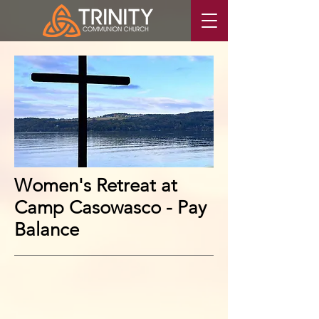
Women's Retreat at
Camp Casowasco - Pay
Balance