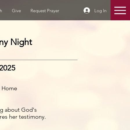
Log In
h
Give
Request Prayer
ny Night
 2025
s Home
ing about God's
ares her testimony.