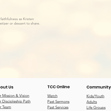
faithfulness as Kristen
tizer or dessert to share.
TCC Online
out Us
Community
 Mission & Vision
Watch
Kids/Youth
 Discipleship Path
Past Sermons
Adults
r Team
Past Services
Life Groups