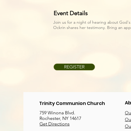
Event Details
Join us for a night of hearing about God's 
Ockrin shares her testimony. Bring an appe
REGISTER
Ab
Trinity Communion Church
759 Winona Blvd.
Our
Rochester, NY 14617
Our
Get Directions
Ou