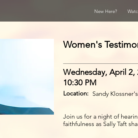
New Here?
Watc
Women's Testimo
Wednesday, April 2,
10:30 PM
Location:
Sandy Klossner'
Join us for a night of hear
faithfulness as Sally Taft sh