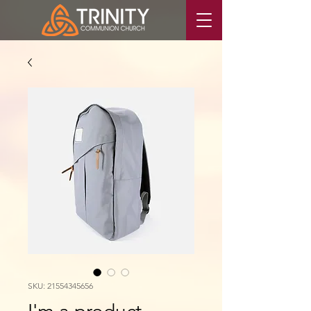
SKU: 21554345656