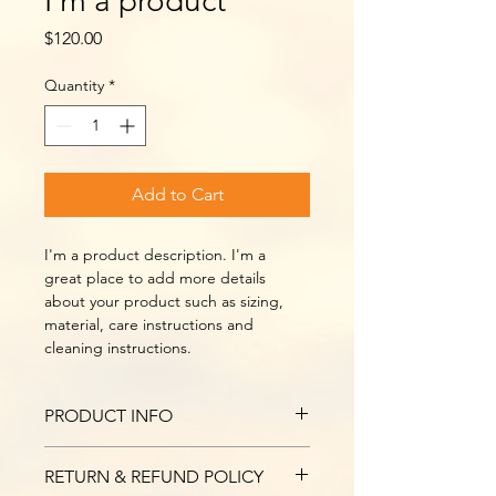
I'm a product
Price
$120.00
Quantity
*
Add to Cart
I'm a product description. I'm a 
great place to add more details 
about your product such as sizing, 
material, care instructions and 
cleaning instructions.
PRODUCT INFO
I'm a product detail. I'm a great 
RETURN & REFUND POLICY
place to add more information about 