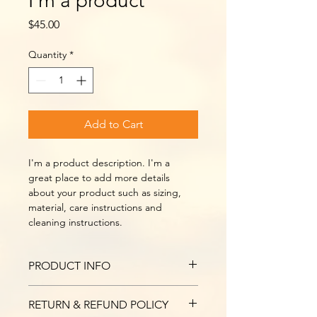
I'm a product
Price
$45.00
Quantity
*
Add to Cart
I'm a product description. I'm a 
great place to add more details 
about your product such as sizing, 
material, care instructions and 
cleaning instructions.
PRODUCT INFO
I'm a product detail. I'm a great 
RETURN & REFUND POLICY
place to add more information about 