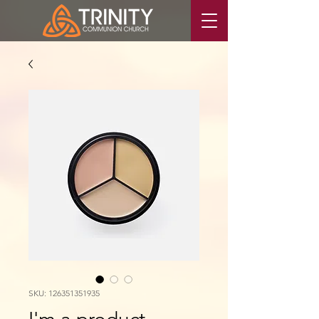
SKU: 126351351935