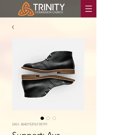
SKU: 364215376135191