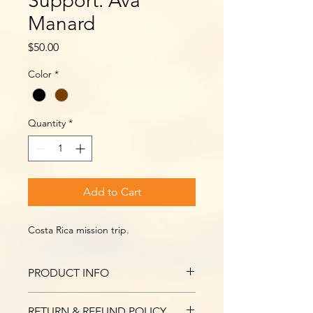
Support: Ava
Manard
Price
$50.00
Color
*
Quantity
*
Add to Cart
Costa Rica mission trip.
PRODUCT INFO
I'm a product detail. I'm a great 
RETURN & REFUND POLICY