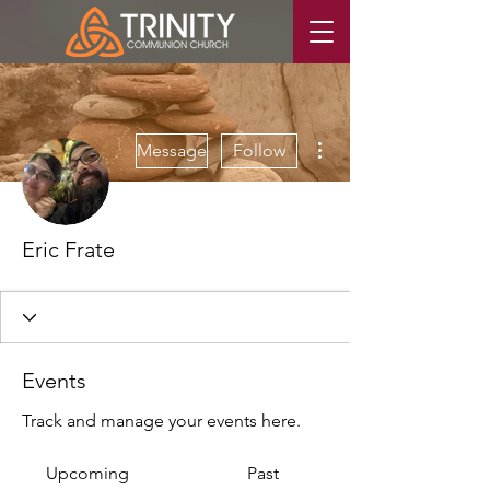
More actions
Message
Follow
Eric Frate
Events
Track and manage your events here.
Upcoming
Past