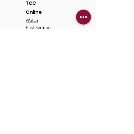
TCC
Online
Watch
Past Sermons
Past Services
Communit
y
Kids/Youth
Adults
Life Groups
Serve at TCC
Missions