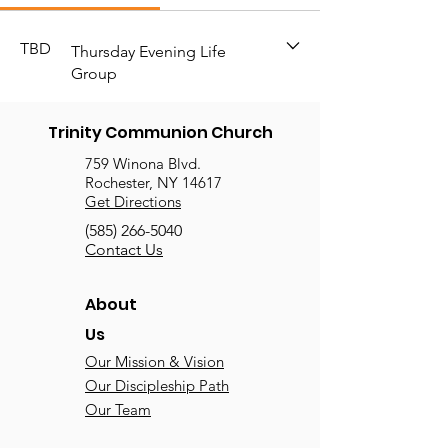
TBD
Thursday Evening Life
Group
Trinity Communion Church
759 Winona Blvd.
Rochester, NY 14617
Get Directions
(585) 266-5040
Contact Us
About
Us
Our Mission & Vision
Our Discipleship Path
Our Team