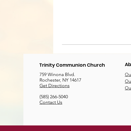
Ab
Trinity Communion Church
759 Winona Blvd.
Our
Rochester, NY 14617
Our
Get Directions
Ou
(585) 266-5040
Contact Us