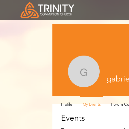
gabrielle
gabrie
Profile
My Events
Forum C
Events