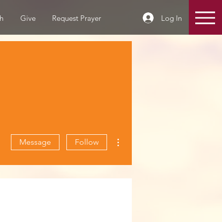
Log In
h
Give
Request Prayer
More actions
Message
Follow