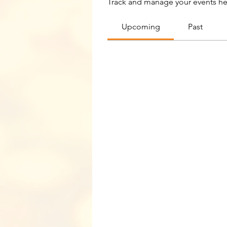
Track and manage your events he
Upcoming
Past