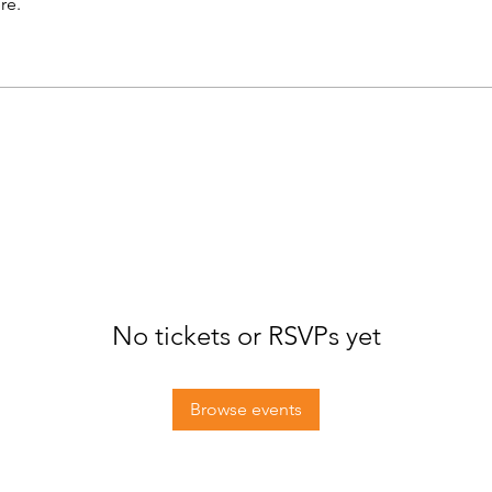
re.
No tickets or RSVPs yet
Browse events