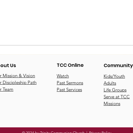
TCC Online
out Us
Community
 Mission & Vision
Watch
Kids/Youth
 Discipleship Path
Past Sermons
Adults
r Team
Past Services
Life Groups
Serve at TCC
Missions
© 2024 by Trinity Communion Church |
Privacy Policy