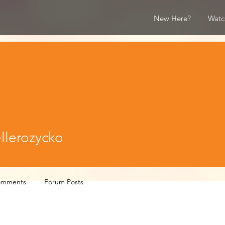
New Here?
Watc
rozycko
llerozycko
omments
Forum Posts