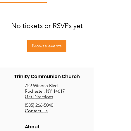
No tickets or RSVPs yet
Browse events
Trinity Communion Church
759 Winona Blvd.
Rochester, NY 14617
Get Directions
(585) 266-5040
Contact Us
About