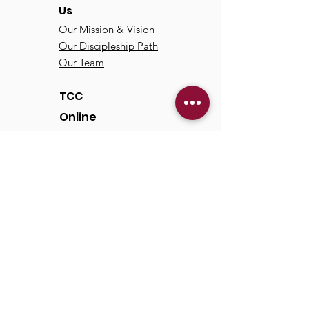
Us
Our Mission & Vision
Our Discipleship Path
Our Team
TCC
Online
Watch
Past Sermons
Past Services
Communit
y
Kids/Youth
Adults
Life Groups
Serve at TCC
Missions