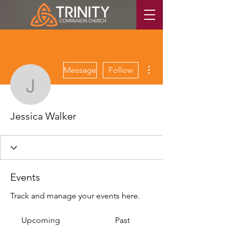
More actions
Message
Follow
Jessica Walker
Jessica Walker
Events
Track and manage your events here.
Upcoming
Past