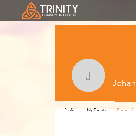
Johanna 
Johan
Profile
My Events
Forum C