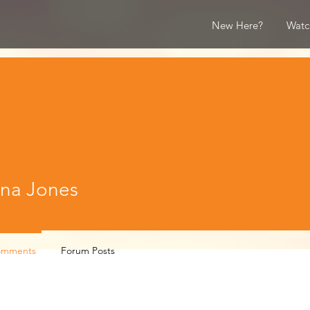
New Here?
Watc
Jones
na Jones
omments
Forum Posts