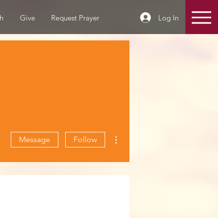
Log In
h
Give
Request Prayer
More actions
Message
Follow