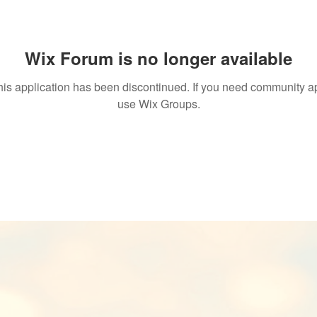
Wix Forum is no longer available
his application has been discontinued. If you need community a
use Wix Groups.