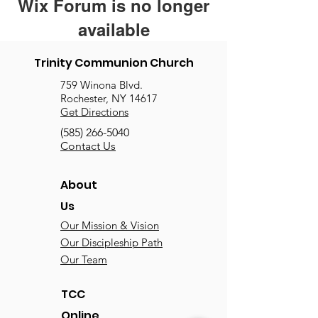
Wix Forum is no longer
available
This application has been
Trinity Communion Church
discontinued. If you need community
759 Winona Blvd.
app use Wix Groups.
Rochester, NY 14617
Get Directions
(585) 266-5040
Contact Us
About
Us
Our Mission & Vision
Our Discipleship Path
Our Team
TCC
Online