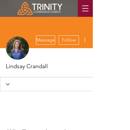
More actions
Message
Follow
Lindsay Crandall