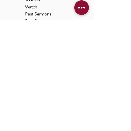
Watch
Past Sermons
Past Services
Communit
y
Kids/Youth
Adults
Life Groups
Serve at TCC
Missions
© 2024 by Trinity Communion
Church |
Privacy Policy