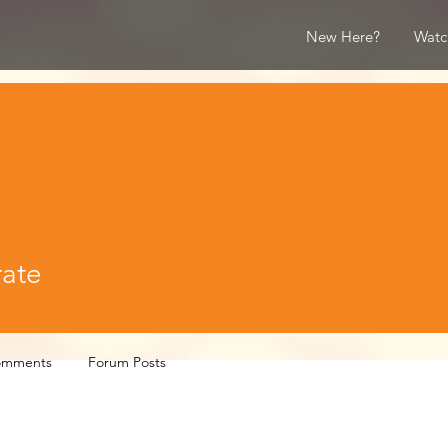
New Here?
Watc
rate
omments
Forum Posts