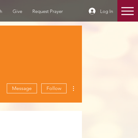
Log In
h
Give
Request Prayer
More actions
Message
Follow