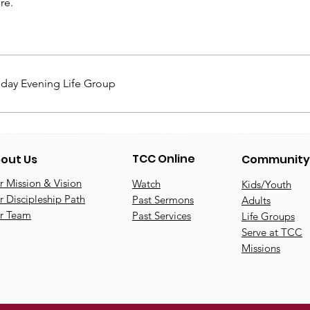
re.
day Evening Life Group
TCC Online
out Us
Community
 Mission & Vision
Watch
Kids/Youth
 Discipleship Path
Past Sermons
Adults
r Team
Past Services
Life Groups
Serve at TCC
Missions