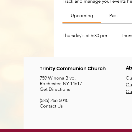
Track and manage your events he
Upcoming
Past
Thursday's at 6:30 pm
Thurs
Ab
Trinity Communion Church
759 Winona Blvd.
Our
Rochester, NY 14617
Our
Get Directions
Ou
(585) 266-5040
Contact Us