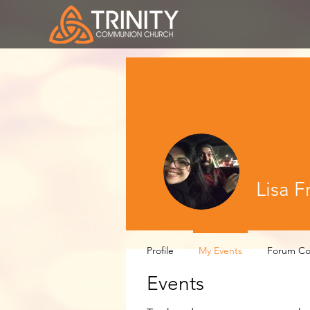
Lisa F
Profile
My Events
Forum C
Events