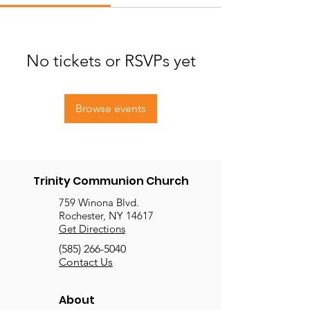
No tickets or RSVPs yet
Browse events
Trinity Communion Church
759 Winona Blvd.
Rochester, NY 14617
Get Directions
(585) 266-5040
Contact Us
About