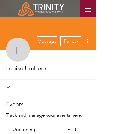
More actions
Message
Follow
Louise Umberto
Louise Umberto
Events
Track and manage your events here.
Upcoming
Past