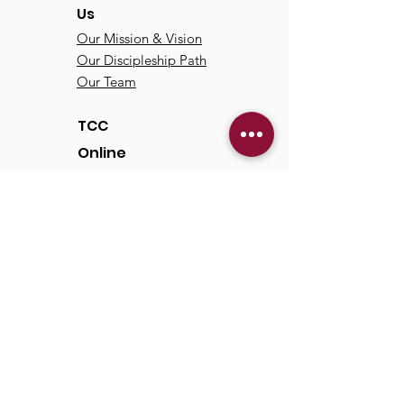
Us
Our Mission & Vision
Our Discipleship Path
Our Team
TCC
Online
Watch
Past Sermons
Past Services
Communit
y
Kids/Youth
Adults
Life Groups
Serve at TCC
Missions