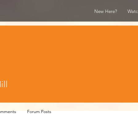
New Here?
Watc
ll
omments
Forum Posts