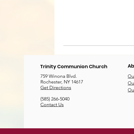
Ab
Trinity Communion Church
759 Winona Blvd.
Our
Rochester, NY 14617
Our
Get Directions
Ou
(585) 266-5040
Contact Us