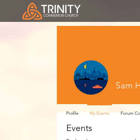
Sam Hi
Profile
My Events
Forum C
Events