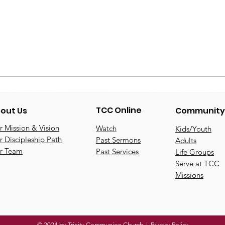
TCC Online
out Us
Community
 Mission & Vision
Watch
Kids/Youth
 Discipleship Path
Past Sermons
Adults
r Team
Past Services
Life Groups
Serve at TCC
Missions
© 2024 by Trinity Communion Church |
Privacy Policy