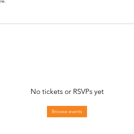
re.
No tickets or RSVPs yet
Browse events