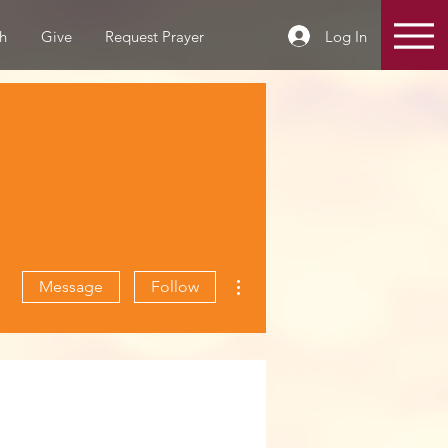
Log In
h
Give
Request Prayer
More actions
Message
Follow