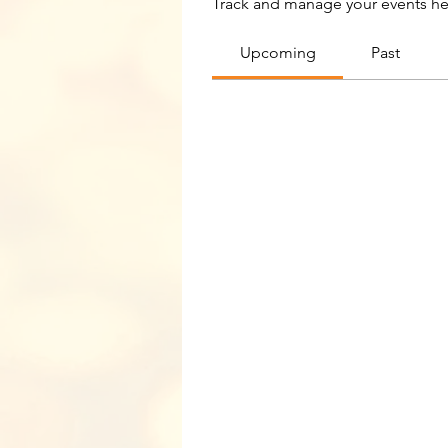
Track and manage your events he
Upcoming
Past