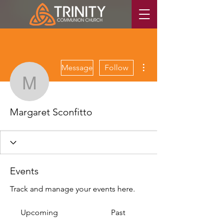
More actions
Message
Follow
Margaret Sconfitto
Margaret Sconfitto
Events
Track and manage your events here.
Upcoming
Past