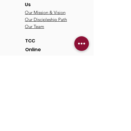
Us
Our Mission & Vision
Our Discipleship Path
Our Team
TCC
Online
Watch
Past Sermons
Past Services
Communit
y
Kids/Youth
Adults
Life Groups
Serve at TCC
Missions