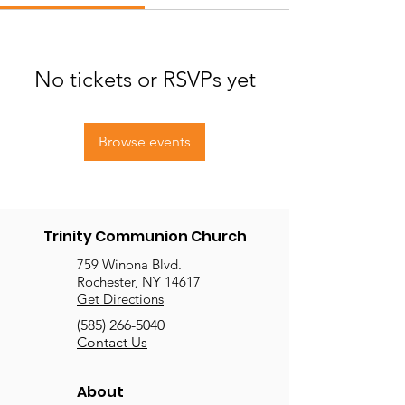
No tickets or RSVPs yet
Browse events
Trinity Communion Church
759 Winona Blvd.
Rochester, NY 14617
Get Directions
(585) 266-5040
Contact Us
About