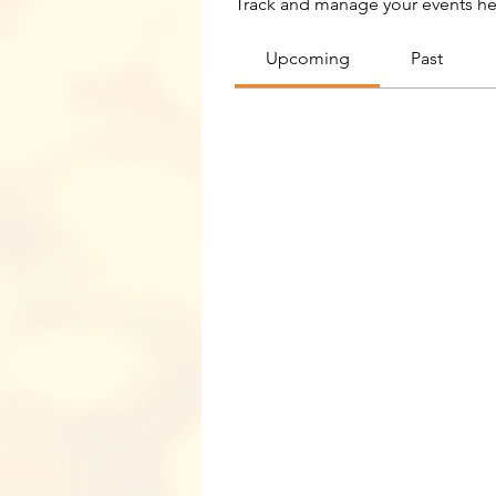
Track and manage your events he
Upcoming
Past