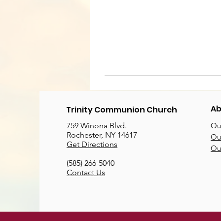
Ab
Trinity Communion Church
759 Winona Blvd.
Our
Rochester, NY 14617
Our
Get Directions
Ou
(585) 266-5040
Contact Us