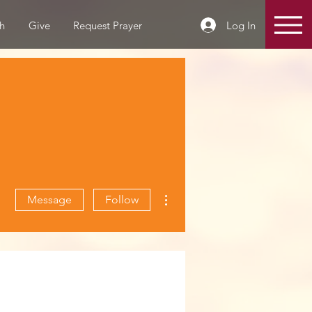
Log In
h
Give
Request Prayer
More actions
Message
Follow