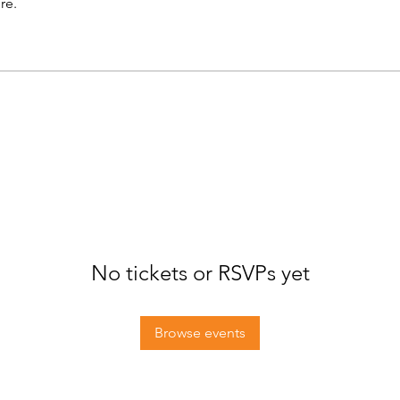
re.
No tickets or RSVPs yet
Browse events