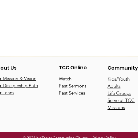
TCC Online
out Us
Community
 Mission & Vision
Watch
Kids/Youth
 Discipleship Path
Past Sermons
Adults
r Team
Past Services
Life Groups
Serve at TCC
Missions
© 2024 by Trinity Communion Church |
Privacy Policy