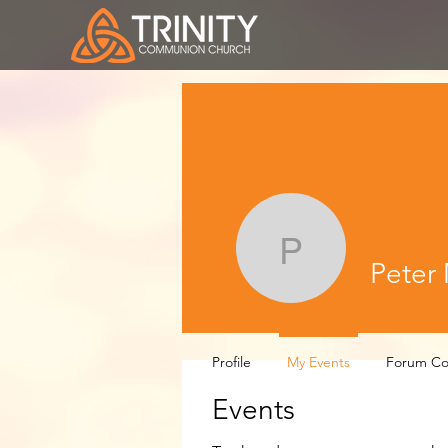
Peter Mo
Peter
Profile
My Events
Forum C
Events