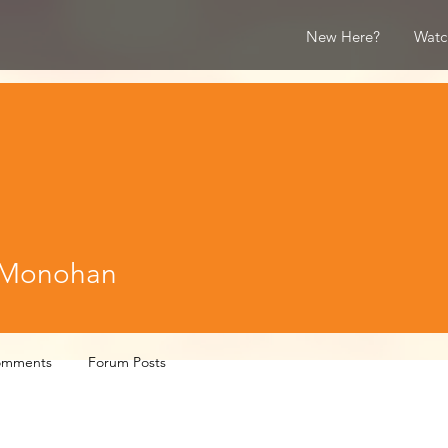
New Here?
Watc
nohan
 Monohan
omments
Forum Posts