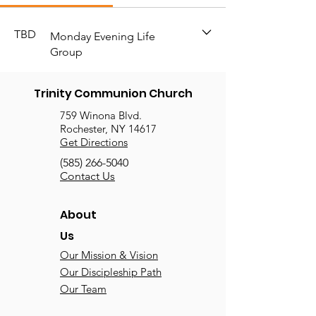
TBD
Monday Evening Life
Group
Trinity Communion Church
759 Winona Blvd.
Rochester, NY 14617
Get Directions
(585) 266-5040
Contact Us
About
Us
Our Mission & Vision
Our Discipleship Path
Our Team