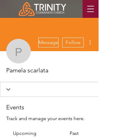
More actions
Message
Follow
Pamela scarlata
Pamela scarlata
Events
Track and manage your events here.
Upcoming
Past