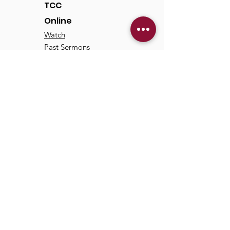
TCC
Online
Watch
Past Sermons
Past Services
Communit
y
Kids/Youth
Adults
Life Groups
Serve at TCC
Missions