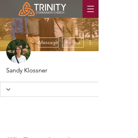
More actions
Message
Follow
Sandy Klossner