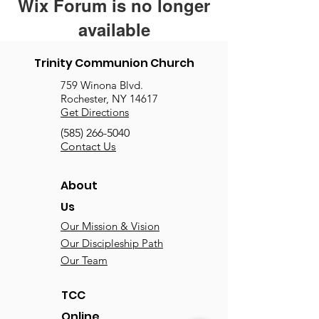
Wix Forum is no longer
available
This application has been
Trinity Communion Church
discontinued. If you need community
759 Winona Blvd.
app use Wix Groups.
Rochester, NY 14617
Get Directions
(585) 266-5040
Contact Us
About
Us
Our Mission & Vision
Our Discipleship Path
Our Team
TCC
Online