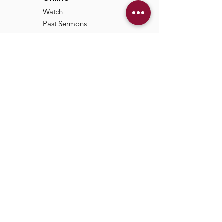
Watch
Past Sermons
Past Services
Communit
y
Kids/Youth
Adults
Life Groups
Serve at TCC
Missions
© 2024 by Trinity Communion
Church |
Privacy Policy